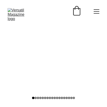
ARTISTA VERSATIL
Versátil Magazine
2/7/2026
2 min read