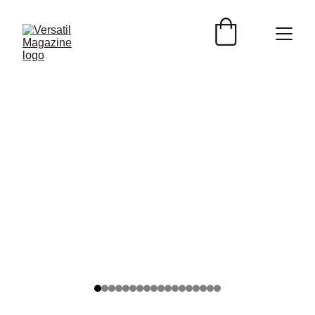
AUTOS
Versátil Magazine
12/27/2025
2 min read