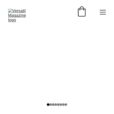
Versátil Magazine
9/22/2025
2 min read