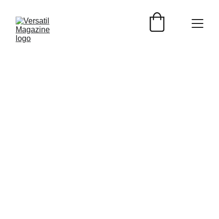
EVENTOS
Versátil Magazine