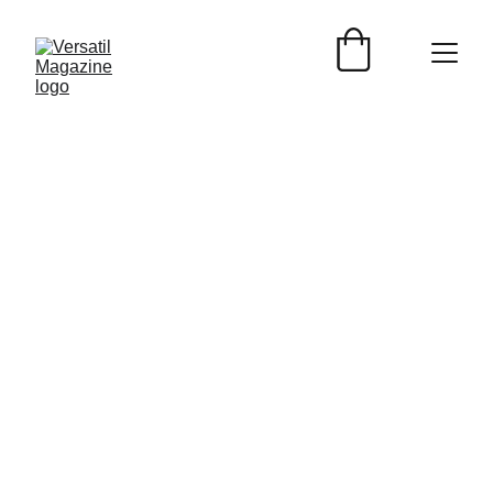
EVENTOS