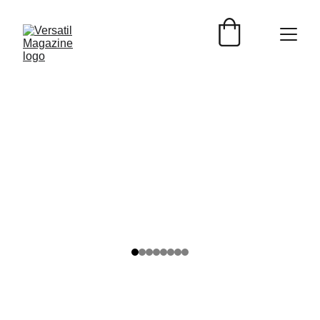
Versátil Magazine
2/10/2025
2 min read