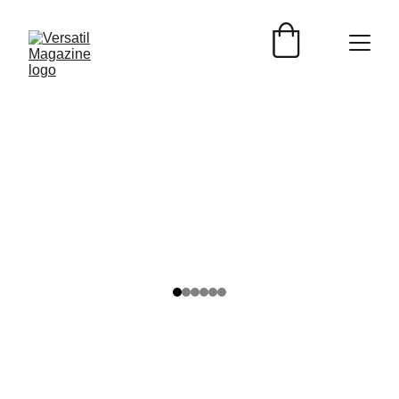
Nedda Perales
6/11/2024
2 min read