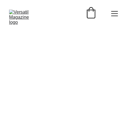
Versátil Magazine
8/14/2025
2 min read