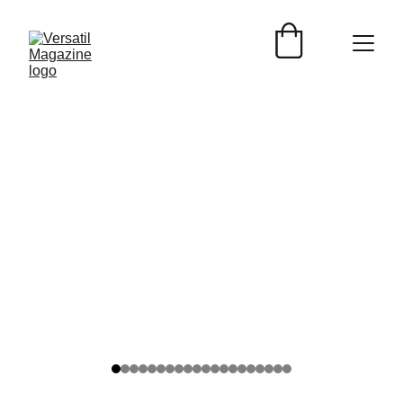
TURISMO
Versátil Magazine
6/9/2026
2 min read