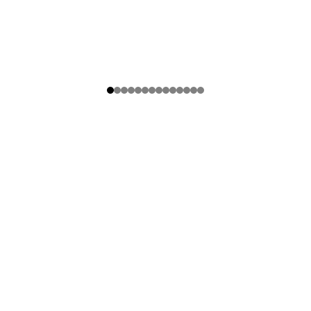
Versátil Magazine
7/3/2025
3 min read