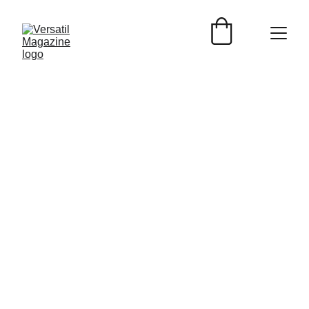
Versátil Magazine
5/31/2024
2 min read