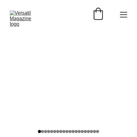
TURISMO
Versátil Magazine
6/10/2026
2 min read