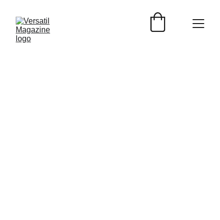
Versátil Magazine
9/8/2025
4 min read