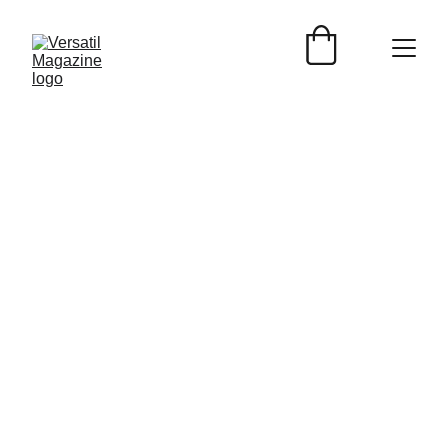
Versátil Magazine
1/6/2025
4 min read