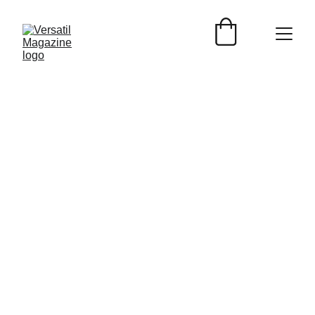
Versátil Magazine.
1/25/2024
1 min read