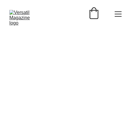
Versátil Magazine
3/16/2025
2 min read