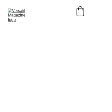
Versátil Magazine
2/5/2024
1 min read