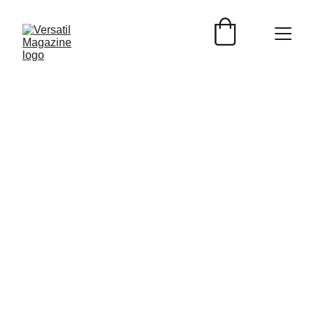
EVENTOS
Versátil Magazine
7/18/2025
2 min read