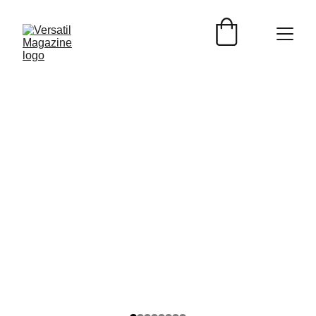
EVENTOS
Versátil Magazine
3/29/2025
2 min read