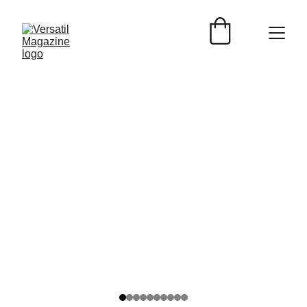
Versátil Magazine
1/19/2025
2 min read