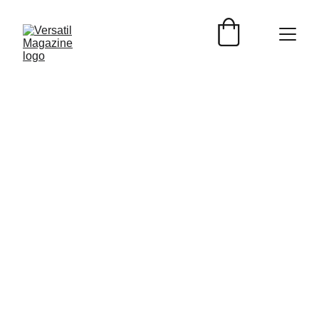
Nedda Perales
5/6/2024
2 min read