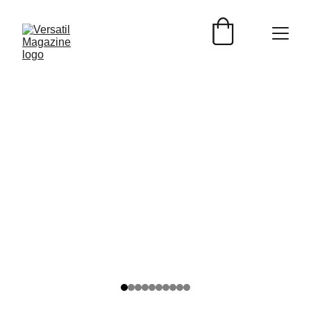
Versátil Magazine
2/7/2025
3 min read