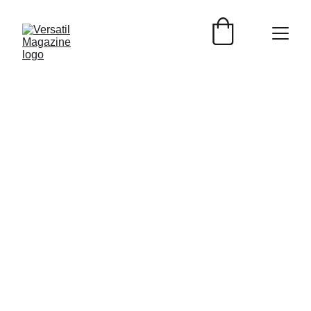
Versátil Magazine.